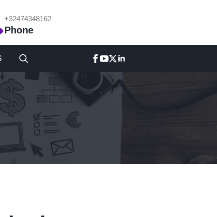
+32474348162
Phone
S
Search
for: