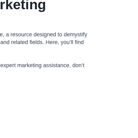
rketing
, a resource designed to demystify
and related fields. Here, you’ll find
 expert marketing assistance, don’t