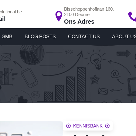
Bisschoppenhoflaan 160,
lutional.be
2100 Deurne
il
Ons Adres
GMB
BLOG POSTS
CONTACT US
ABOUT U
KENNISBANK