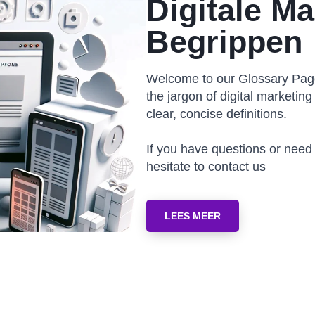
Digitale Ma
Begrippen
Welcome to our Glossary Page
the jargon of digital marketing 
clear, concise definitions.
If you have questions or need
hesitate to contact us
LEES MEER