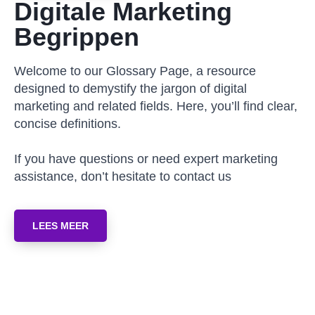
Digitale Marketing
Begrippen
Welcome to our Glossary Page, a resource
designed to demystify the jargon of digital
marketing and related fields. Here, you’ll find clear,
concise definitions.
If you have questions or need expert marketing
assistance, don’t hesitate to contact us
LEES MEER